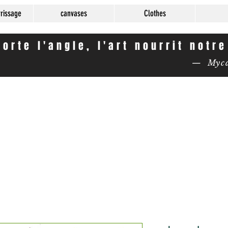
rrissage
canvases
Clothes
orte l'angle, l'art nourrit notr
— Mycas