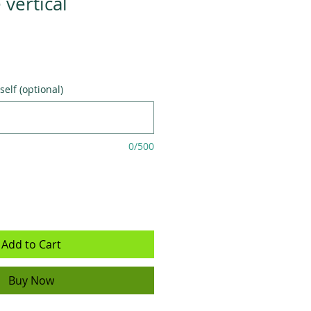
vertical
self (optional)
0/500
Add to Cart
Buy Now