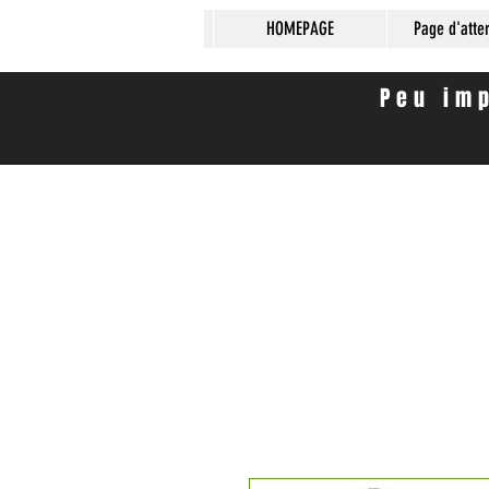
HOMEPAGE
Page d'atte
Peu imp