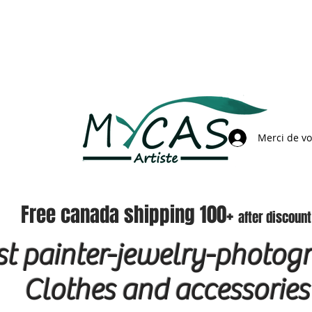
Merci de v
Free canada shipping 100+
after discount
ist painter-jewelry-photog
Clothes and accessories