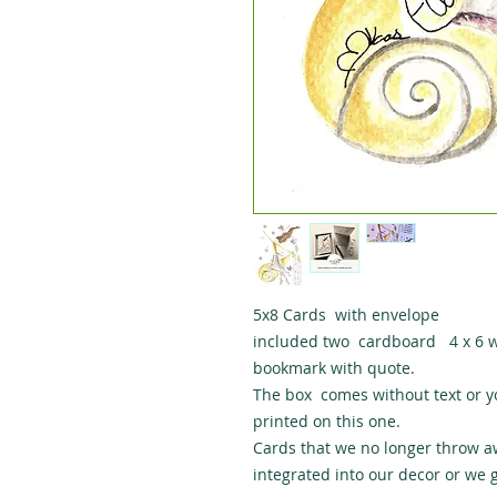
5x8 Cards with envelope
included two cardboard 4 x 6 wit
bookmark with quote.
The box comes without text or y
printed on this one.
Cards that we no longer throw a
integrated into our decor or we g