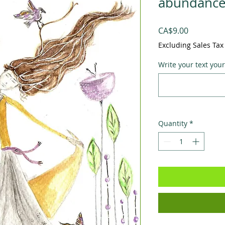
abundance 
Price
CA$9.00
Excluding Sales Tax
Write your text your
Quantity
*