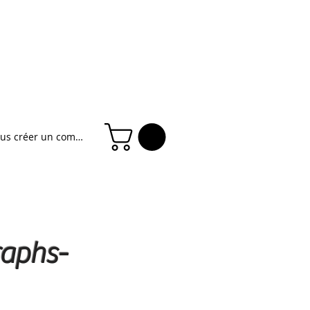
ous créer un compte
raphs-