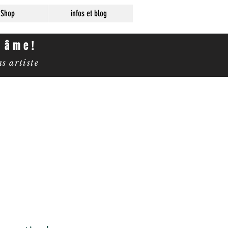
Shop
infos et blog
e âme!
 artiste