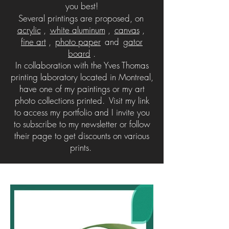
you best!
Several printings are proposed, on
acrylic
,
white aluminum
,
canvas
,
fine art
,
photo paper
and
gator
board
.
In collaboration with the Yves Thomas
printing laboratory located in Montreal,
have one of my paintings or my art
photo collections printed.
Visit my link
to access my portfolio and I invite you
to subscribe to my newsletter or follow
their page to get discounts on various
prints.