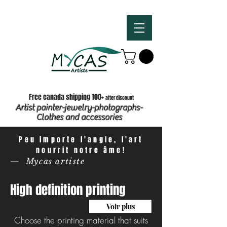
Free canada shipping 100+
after discount
Artist painter-jewelry-photographs-
Clothes and accessories
Peu importe l'angle, l'art
nourrit notre âme!
— Mycas artiste
High definition printing
Voir plus
Choose the printing material that suits