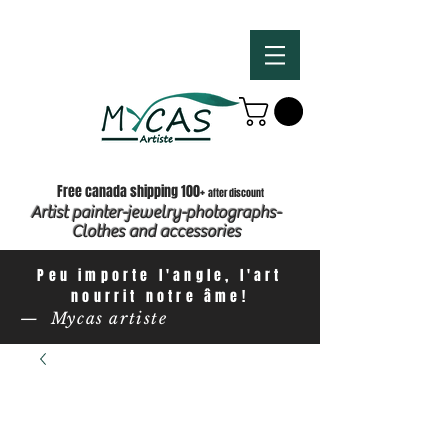
Free canada shipping 100+
after discount
Artist painter-jewelry-photographs-
Clothes and accessories
Peu importe l'angle, l'art
nourrit notre âme!
— Mycas artiste