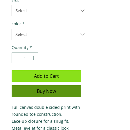
color
*
Quantity
*
Add to Cart
Buy Now
Full canvas double sided print with 
rounded toe construction.

Lace-up closure for a snug fit.

Metal eyelet for a classic look.
