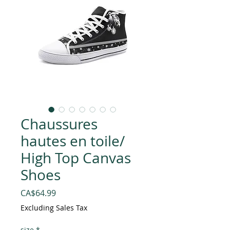
Chaussures
hautes en toile/
High Top Canvas
Shoes
Price
CA$64.99
Excluding Sales Tax
size
*