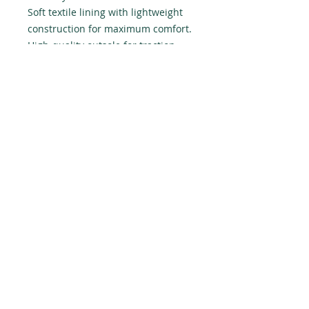
Soft textile lining with lightweight 
construction for maximum comfort.

High-quality outsole for traction 
and exceptional durability.
Do Not Sell My Personal Information
Politique de confidentialité générale
Termes et conditions d'utilisation
Instagram
Linkedin
Le galeriste