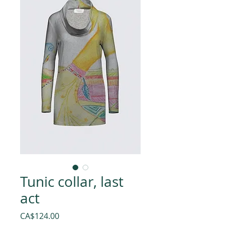
Tunic collar, last
act
Price
CA$124.00