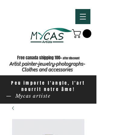
Free canada shipping 100+
after discount
Artist painter-jewelry-photographs-
Clothes and accessories
Peu importe l'angle, l'art
nourrit notre âme!
— Mycas artiste