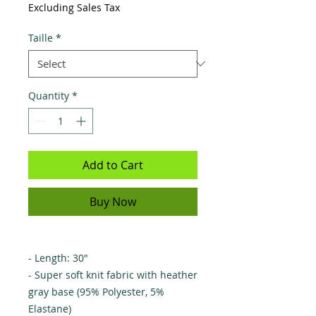
Excluding Sales Tax
Taille
*
Quantity
*
Add to Cart
Buy Now
- Length: 30"
- Super soft knit fabric with heather
gray base (95% Polyester, 5%
Elastane)