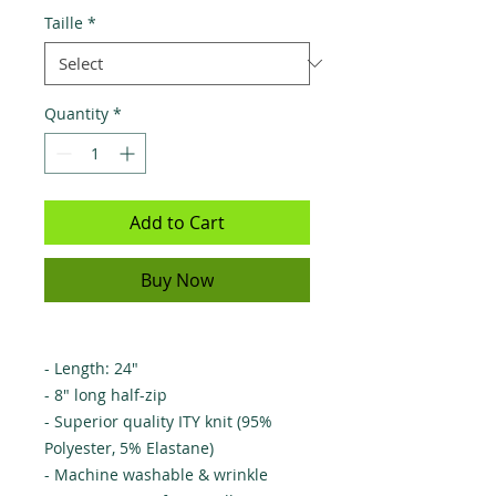
Taille
*
Quantity
*
Add to Cart
Buy Now
- Length: 24"
- 8" long half-zip
- Superior quality ITY knit (95%
Polyester, 5% Elastane)
- Machine washable & wrinkle