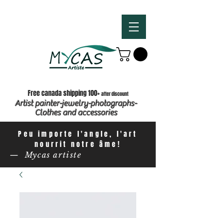
Free canada shipping 100+
after discount
Artist painter-jewelry-photographs-
Clothes and accessories
Peu importe l'angle, l'art
nourrit notre âme!
— Mycas artiste