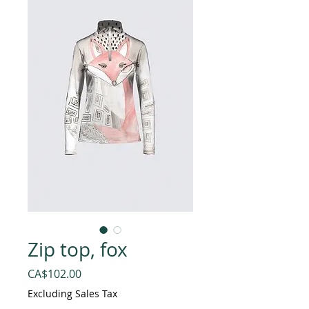
Zip top, fox
Price
CA$102.00
Excluding Sales Tax