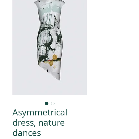
Asymmetrical
dress, nature
dances