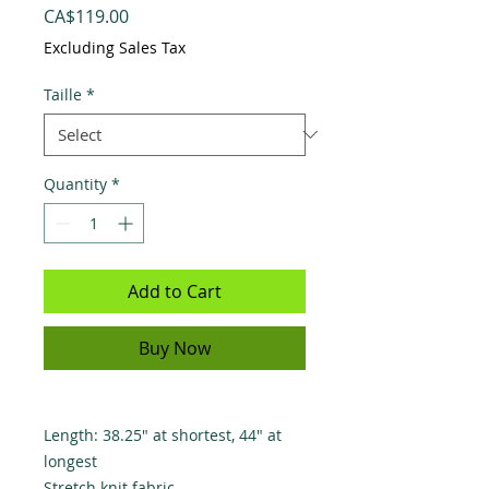
Price
CA$119.00
Excluding Sales Tax
Taille
*
Quantity
*
Add to Cart
Buy Now
Length: 38.25" at shortest, 44" at
longest
Stretch knit fabric