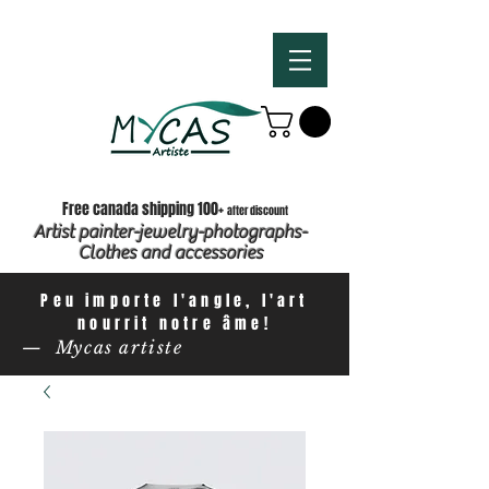
Free canada shipping 100+
after discount
Artist painter-jewelry-photographs-
Clothes and accessories
Peu importe l'angle, l'art
nourrit notre âme!
— Mycas artiste