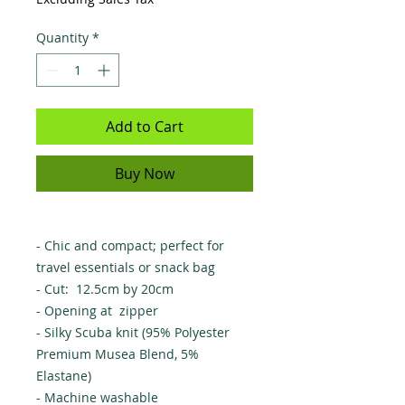
Quantity
*
Add to Cart
Buy Now
- Chic and compact; perfect for
travel essentials or snack bag
- Cut: 12.5cm by 20cm
- Opening at zipper
- Silky Scuba knit (95% Polyester
Premium Musea Blend, 5%
Elastane)
- Machine washable