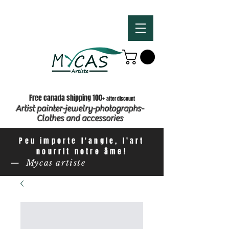
Free canada shipping 100+
after discount
Artist painter-jewelry-photographs-
Clothes and accessories
Peu importe l'angle, l'art
nourrit notre âme!
— Mycas artiste