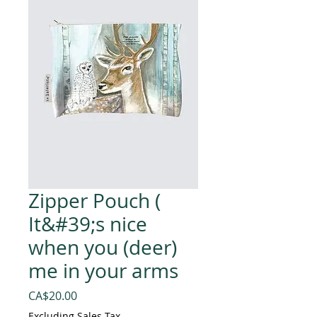
Zipper Pouch (
It&#39;s nice
when you (deer)
me in your arms
Price
CA$20.00
Excluding Sales Tax