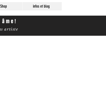
Shop
infos et blog
e âme!
 artiste