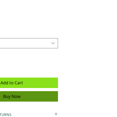
Add to Cart
Buy Now
ETURNS