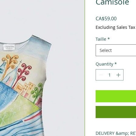
Camisole
Price
CA$59.00
Excluding Sales Tax
Taille
*
Select
Quantity
*
DELIVERY &amp; R