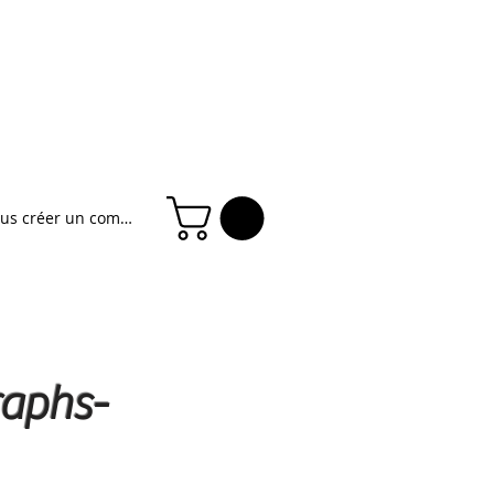
ous créer un compte
raphs-