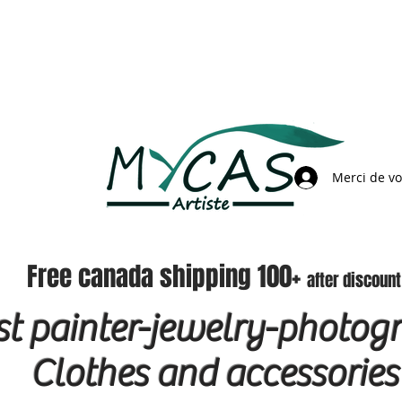
Merci de v
Free canada shipping 100+
after discount
ist painter-jewelry-photog
Clothes and accessories