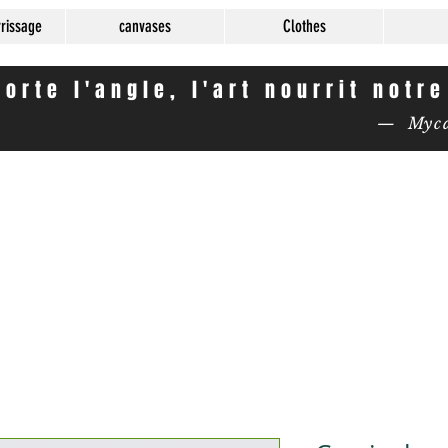
rrissage
canvases
Clothes
orte l'angle, l'art nourrit notr
— Mycas