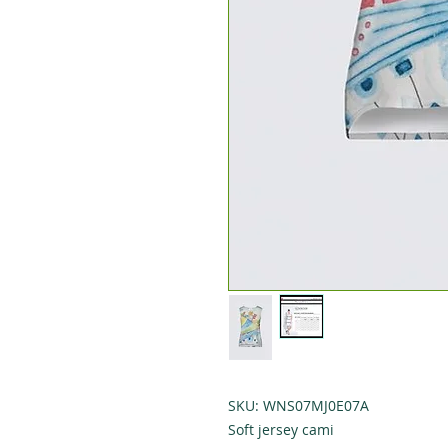
SKU: WNS07MJ0E07A
Soft jersey cami