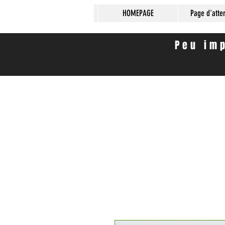
HOMEPAGE
Page d'atte
Peu imp