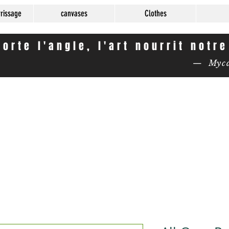
rrissage
canvases
Clothes
orte l'angle, l'art nourrit notr
— Mycas