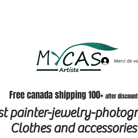
Merci de v
Free canada shipping 100+
after discount
ist painter-jewelry-photog
Clothes and accessories