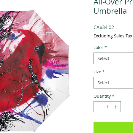
All-Over P
Umbrella
Price
CA$34.02
Excluding Sales Tax
color
*
Select
size
*
Select
Quantity
*