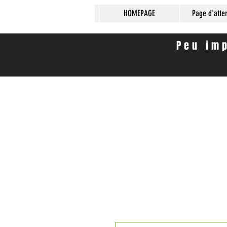
HOMEPAGE
Page d'atte
Peu imp