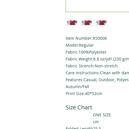
Item Number:RS0006
Model:Regular
Fabric:100%Polyester
Fabric Weight:6.8 oz/yd² (230 g/m
Fabric Strench:Non-stretch
Care Instructions:Clean with dam
Features:Casual, Outdoor, Polyes
Autumn/Fall
Print Size:40*52cm
Size Chart
ONE SIZE
cm
Folded Length
25.5