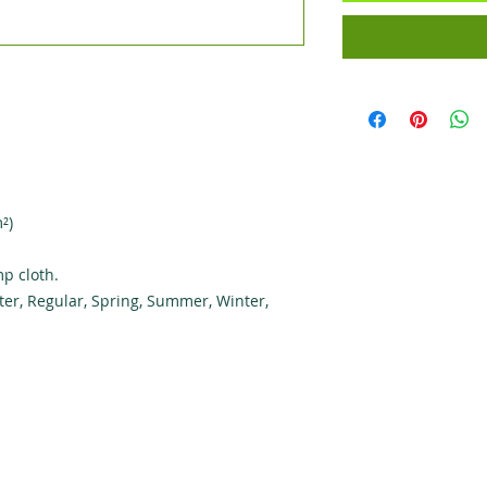
²)
p cloth.
ter, Regular, Spring, Summer, Winter,