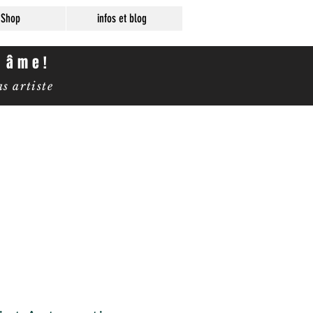
Shop
infos et blog
e âme!
 artiste