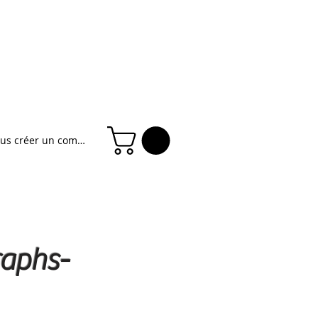
ous créer un compte
raphs-