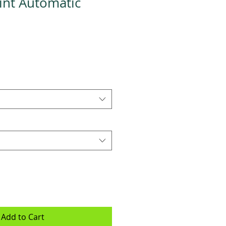
rint Automatic
Add to Cart